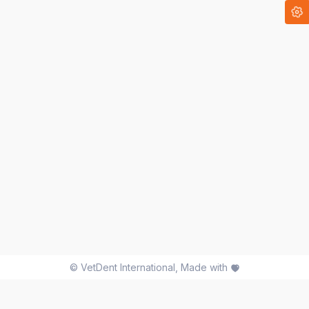
©
VetDent International
, Made with