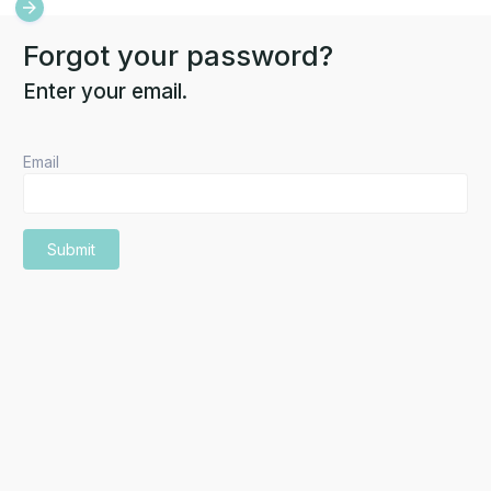
Forgot your password?
Enter your email.
Email
Submit